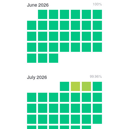
June
2026
100%
July
2026
99.96%