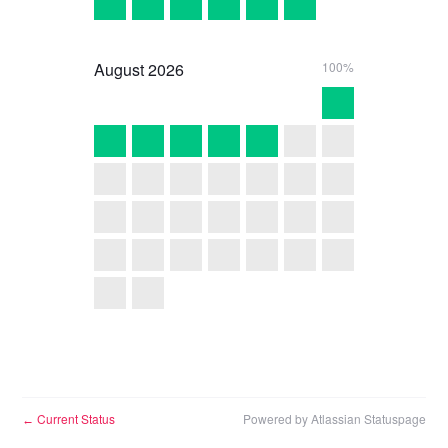
August
2026
100%
Current Status
Powered by Atlassian Statuspage
←