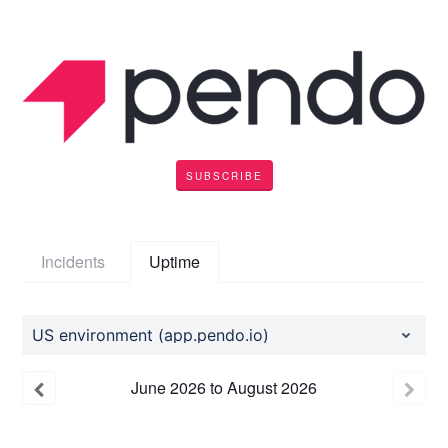
SUBSCRIBE
Incidents
Uptime
US environment (app.pendo.io)
June
2026
to
August
2026