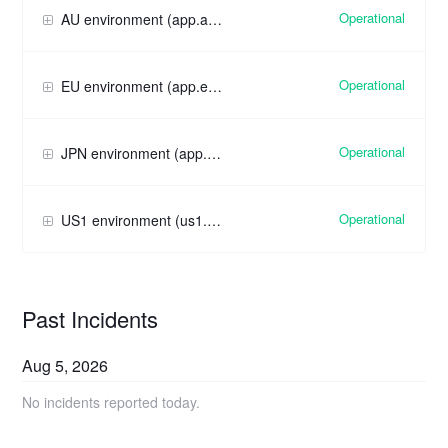
Operational
AU environment (app.au.pendo.io)
Operational
EU environment (app.eu.pendo.io)
Operational
JPN environment (app.jpn.pendo.io)
Operational
US1 environment (us1.app.pendo.io)
Past Incidents
Aug
5
,
2026
No incidents reported today.