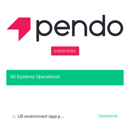
SUBSCRIBE
All Systems Operational
Operational
US environment (app.pendo.io)